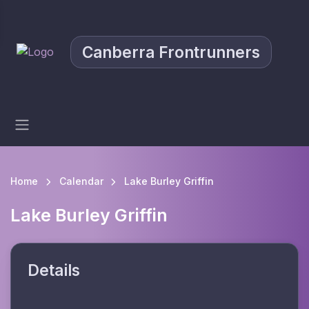
Canberra Frontrunners
Home
Calendar
Lake Burley Griffin
Lake Burley Griffin
Details