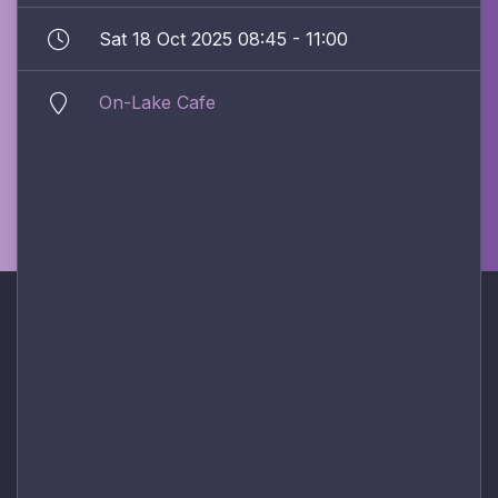
Sat 18 Oct 2025 08:45 - 11:00
On-Lake Cafe