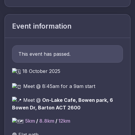
Event information
This event has passed.
18 October 2025
Meet @ 8:45am for a 9am start
Meet @
On-Lake Cafe, Bowen park, 6
Bowen Dr, Barton ACT 2600
5km
/
8.8km
/
12km
🟢 Flat path