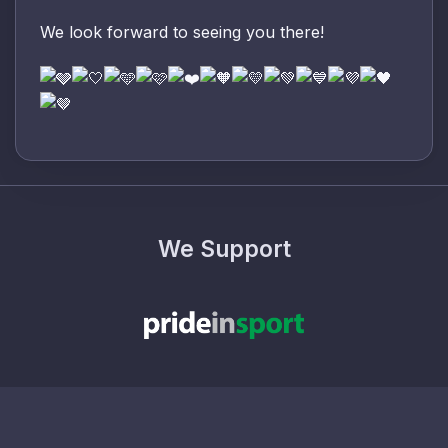
We look forward to seeing you there!
We Support