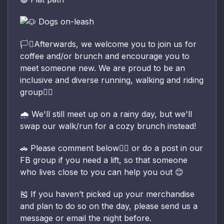
Dogs on-leash
🏳️‍⚧️Afterwards, we welcome you to join us for
coffee and/or brunch and encourage you to
meet someone new. We are proud to be an
inclusive and diverse running, walking and riding
group🏳️‍🌈
🌧️ We'll still meet up on a rainy day, but we'll
swap our walk/run for a cozy brunch instead!
🚗 Please comment below👇🏽 or do a post in our
FB group if you need a lift, so that someone
who lives close to you can help you out 😊
🎽 If you haven’t picked up your merchandise
and plan to do so on the day, please send us a
message or email the night before.